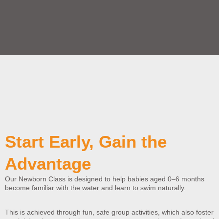
Start Early, Gain the
Advantage
Our Newborn Class is designed to help babies aged 0–6 months
become familiar with the water and learn to swim naturally.
This is achieved through fun, safe group activities, which also foster