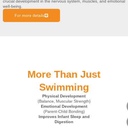
crucial development in the nervous system, muscles, and emotional
well-being.
For more details
More Than Just
Swimming
Physical Development
(Balance, Muscular Strength)
Emotional Development
(Parent-Child Bonding)
Improves Infant Sleep and
Digestion