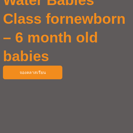
Class fornewborn
– 6 month old
babies
จองคลาสเรียน